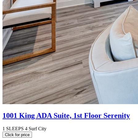
1001 King ADA Suite, 1st Floor Serenity
1
SLEEPS 4
Surf City