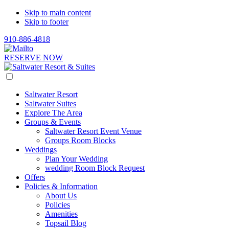
Skip to main content
Skip to footer
910-886-4818
RESERVE NOW
Saltwater Resort
Saltwater Suites
Explore The Area
Groups & Events
Saltwater Resort Event Venue
Groups Room Blocks
Weddings
Plan Your Wedding
wedding Room Block Request
Offers
Policies & Information
About Us
Policies
Amenities
Topsail Blog