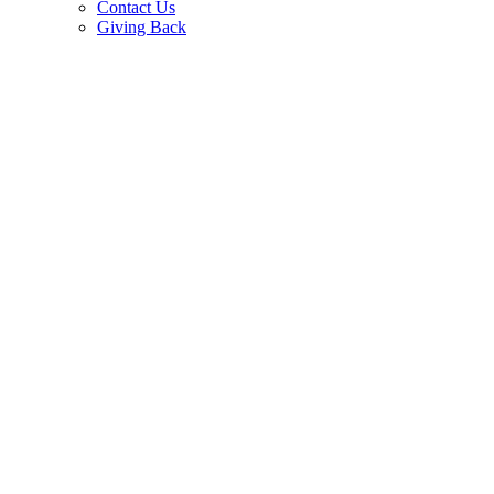
Contact Us
Giving Back