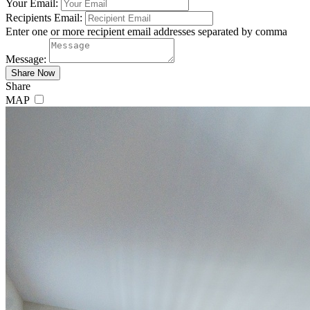
Your Email:
Recipients Email:
Enter one or more recipient email addresses separated by comma
Message:
Share
MAP