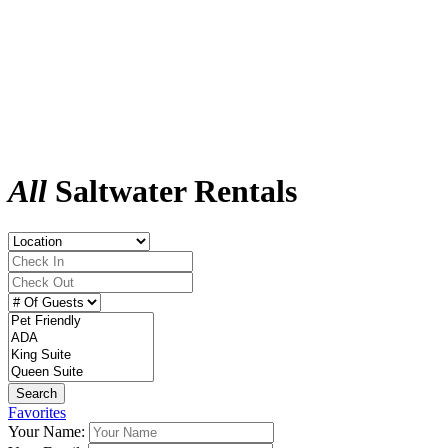
All
Saltwater Rentals
Search
Favorites
Your Name: